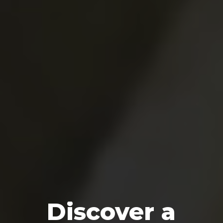
Discover a