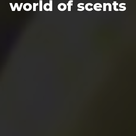
world of scents