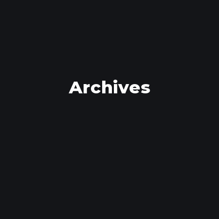
Archives