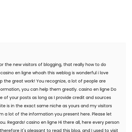
or the new visitors of blogging, that really how to do
 casino en ligne whoah this weblog is wonderful i love
p the great work! You recognize, a lot of people are
nformation, you can help them greatly. casino en ligne Do
e of your posts as long as I provide credit and sources
ite is in the exact same niche as yours and my visitors
m a lot of the information you present here. Please let
ou. Regards! casino en ligne Hi there all, here every person
erefore it's pleasant to read this blog, and I used to visit