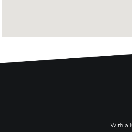
With a l