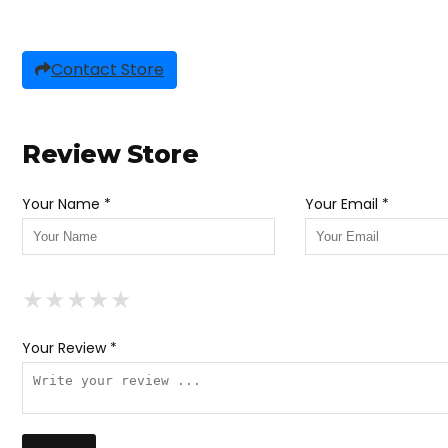
Contact Store
Review Store
Your Name *
Your Email *
★
★
★
★
★
★
★
★
★
★
★
★
★
★
★
Your Review *