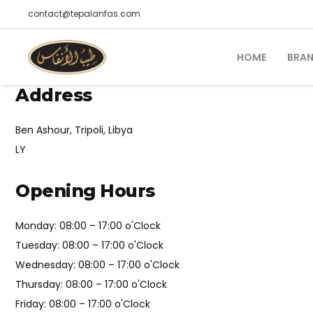
contact@tepalanfas.com
HOME
BRA
Address
Ben Ashour, Tripoli, Libya
LY
Opening Hours
Monday: 08:00 – 17:00 o'Clock
Tuesday: 08:00 – 17:00 o'Clock
Wednesday: 08:00 – 17:00 o'Clock
Thursday: 08:00 – 17:00 o'Clock
Friday: 08:00 – 17:00 o'Clock