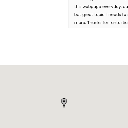
this webpage everyday. cas
but great topic. I needs 
more. Thanks for fantastic 
ligne Hello there, I found 
similar matter, your websit
it in my google bookmarks.
located that it's really inf
grateful in the event you 
benefited out of your writ
man. I have take note your 
actually like what you've b
way in which during which 
to care for to keep it wise.
tremendous web site. casino
you really understand what
with my site =). We may 