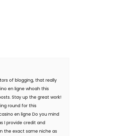
tors of blogging, that really
ino en ligne whoah this
posts. Stay up the great work!
ing round for this
 casino en ligne Do you mind
as I provide credit and
 in the exact same niche as