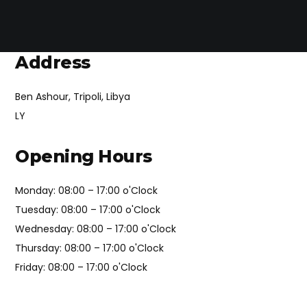
Address
Ben Ashour, Tripoli, Libya
LY
Opening Hours
Monday: 08:00 – 17:00 o'Clock
Tuesday: 08:00 – 17:00 o'Clock
Wednesday: 08:00 – 17:00 o'Clock
Thursday: 08:00 – 17:00 o'Clock
Friday: 08:00 – 17:00 o'Clock