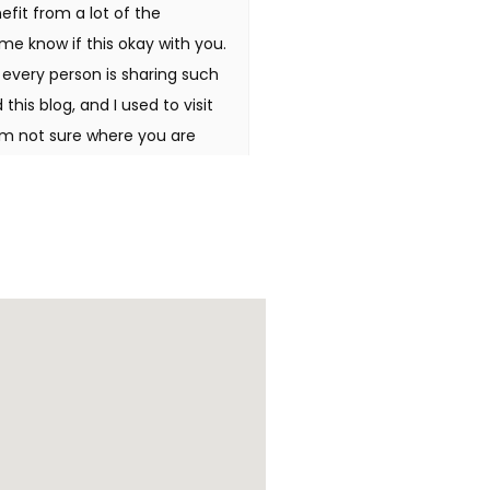
efit from a lot of the
me know if this okay with you.
e every person is sharing such
this blog, and I used to visit
'm not sure where you are
ds to spend some time learning
 for fantastic info I was
o en ligne Hello there, I found
searching for a similar
rs to be like good. I've
i there, just was aware of
 it's really informative. I am
ateful in the event you
people might be benefited out
 Wonderful items from you,
 to and you're just too