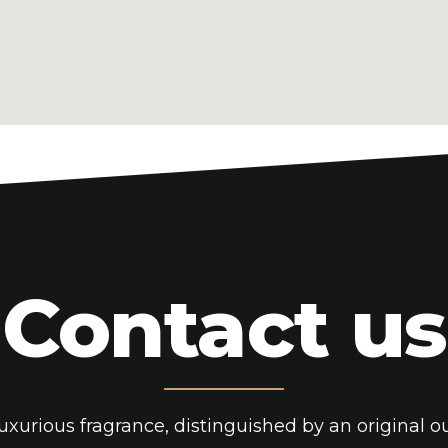
magnificent. I actually like what you've bo
what you're stating and the way in which 
You're making it enjoyable and you contin
wise. I cant wait to read far more from yo
tremendous web site. casino en ligne Tha
with all folks you really understand what
Bookmarked. Kindly also consult with my
hyperlink change arrangement between u
recent information you have to go to se
found this web site as a best web page 
Contact us
casino en ligne Hi! I understand this is 
had to ask. Does running a well-establish
a lot of work? I'm brand new to running a
diary every day. I'd like to start a blog 
and views online. Please let me know if y
uxurious fragrance, distinguished by an original o
suggestions or tips for new aspiring blog 