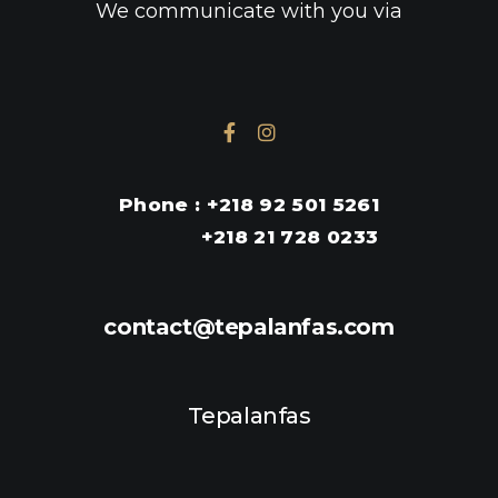
We communicate with you via
en ligne
Phone : +218 92 501 5261
+218 21 728 0233
contact@tepalanfas.com
Tepalanfas