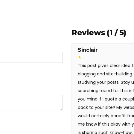
Reviews (1 / 5)
Sinclair
★
This post gives clear idea f
blogging and site-building.
studying your posts. Stay u
searching round for this i
you mind if I quote a coupl
back to your site? My webs
would certainly benefit fro
me know if this okay with y
is sharing such know-how, th