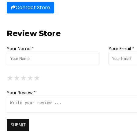
Contact Store
Review Store
Your Name *
Your Email *
★
★
★
★
★
★
★
★
★
★
★
★
★
★
★
Your Review *