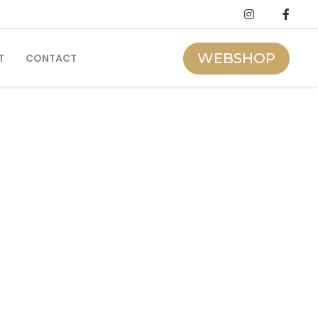
WEBSHOP
T
CONTACT