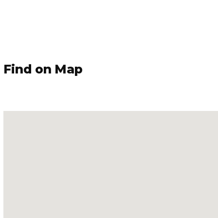
Find on Map