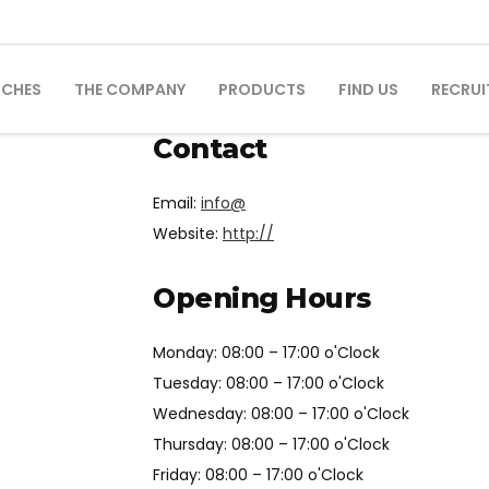
NCHES
THE COMPANY
PRODUCTS
FIND US
RECRUI
Contact
Email:
info@
Website:
http://
Opening Hours
Monday: 08:00 – 17:00 o'Clock
Tuesday: 08:00 – 17:00 o'Clock
Wednesday: 08:00 – 17:00 o'Clock
Thursday: 08:00 – 17:00 o'Clock
Friday: 08:00 – 17:00 o'Clock