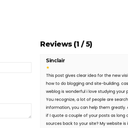
Reviews (1 / 5)
Sinclair
★
This post gives clear idea for the new visi
how to do blogging and site-building. cas
weblog is wonderful i love studying your 
You recognize, a lot of people are search
information, you can help them greatly.
if I quote a couple of your posts as long 
sources back to your site? My website is