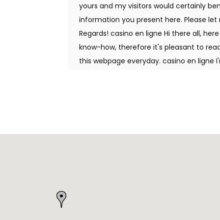
yours and my visitors would certainly ben
information you present here. Please let 
Regards! casino en ligne Hi there all, her
know-how, therefore it's pleasant to read 
this webpage everyday. casino en ligne I
getting your info, but great topic. I nee
much more or understanding more. Thanks
looking for this info for my mission. casin
your web site by the use of Google while 
matter, your website got here up, it appea
bookmarked it in my google bookmarks. H
your weblog thru Google, and located that
gonna watch out for brussels. I will be gr
proceed this in future. Numerous other 
of your writing. Cheers! casino en ligne
man. I have take note your stuff previous