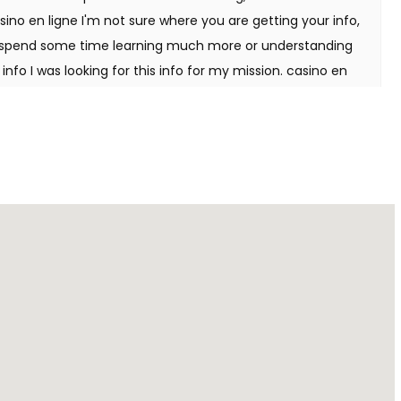
ino en ligne I'm not sure where you are getting your info,
to spend some time learning much more or understanding
info I was looking for this info for my mission. casino en
your web site by the use of Google while searching for a
e got here up, it appears to be like good. I've bookmarked
 Hi there, just was aware of your weblog thru Google, and
ormative. I am gonna watch out for brussels. I will be
proceed this in future. Numerous other people might be
ing. Cheers! casino en ligne Wonderful items from you,
stuff previous to and you're just too magnificent. I
ought right here, really like what you're stating and the
you assert it. You're making it enjoyable and you continue
 I cant wait to read far more from you. That is actually a
 en ligne Thanks a bunch for sharing this with all folks
 you are speaking about! Bookmarked. Kindly also consult
have a hyperlink change arrangement between us casino