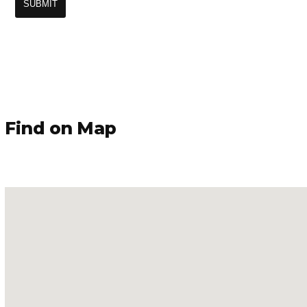
Find on Map