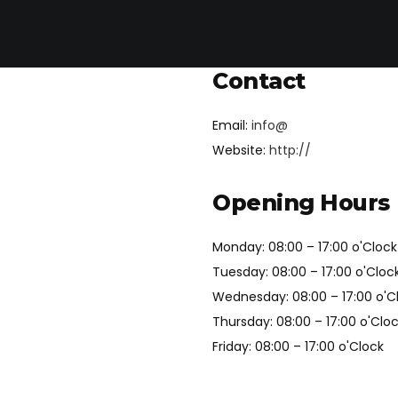
Contact
Email:
info@
Website:
http://
Opening Hours
Monday: 08:00 – 17:00 o'Clock
Tuesday: 08:00 – 17:00 o'Cloc
Wednesday: 08:00 – 17:00 o'C
Thursday: 08:00 – 17:00 o'Clo
Friday: 08:00 – 17:00 o'Clock