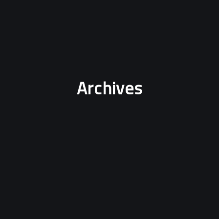
Archives