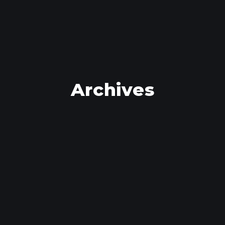
Archives